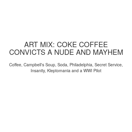
ART MIX: COKE COFFEE
CONVICTS A NUDE AND MAYHEM
Coffee, Campbell's Soup, Soda, Philadelphia, Secret Service,
Insanity, Kleptomania and a WWI Pilot