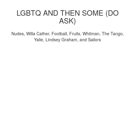
LGBTQ AND THEN SOME (DO
ASK)
Nudes, Willa Cather, Football, Fruits, Whitman, The Tango,
Yalie, Lindsey Graham, and Sailors