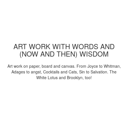
ART WORK WITH WORDS AND
(NOW AND THEN) WISDOM
Art work on paper, board and canvas. From Joyce to Whitman,
Adages to angst, Cocktails and Cats, Sin to Salvation. The
White Lotus and Brooklyn, too!