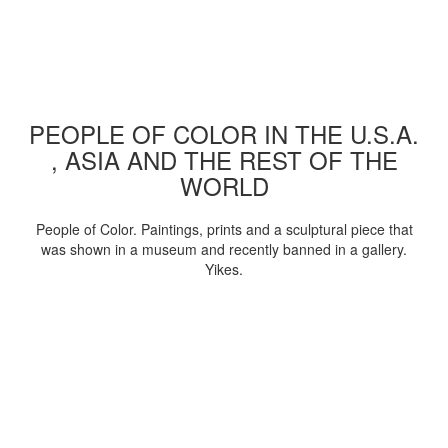
PEOPLE OF COLOR IN THE U.S.A.
, ASIA AND THE REST OF THE
WORLD
People of Color. Paintings, prints and a sculptural piece that
was shown in a museum and recently banned in a gallery.
Yikes.