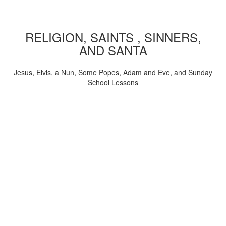
RELIGION, SAINTS , SINNERS,
AND SANTA
Jesus, Elvis, a Nun, Some Popes, Adam and Eve, and Sunday
School Lessons