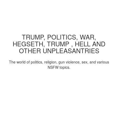
TRUMP, POLITICS, WAR,
HEGSETH, TRUMP , HELL AND
OTHER UNPLEASANTRIES
The world of politics, religion, gun violence, sex, and various
NSFW topics.