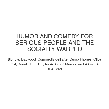
HUMOR AND COMEDY FOR
SERIOUS PEOPLE AND THE
SOCIALLY WARPED
Blondie, Dagwood, Commedia dell'arte, Dumb Phones, Olive
Oyl, Donald Tee Hee, An Art Chair, Murder, and A Cad. A
REAL cad.