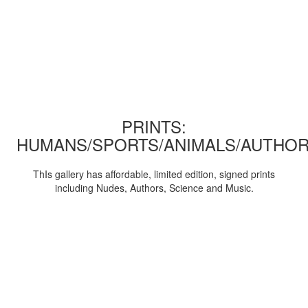
PRINTS:
HUMANS/SPORTS/ANIMALS/AUTHOR
ThIs gallery has affordable, limited edition, signed prints
including Nudes, Authors, Science and Music.