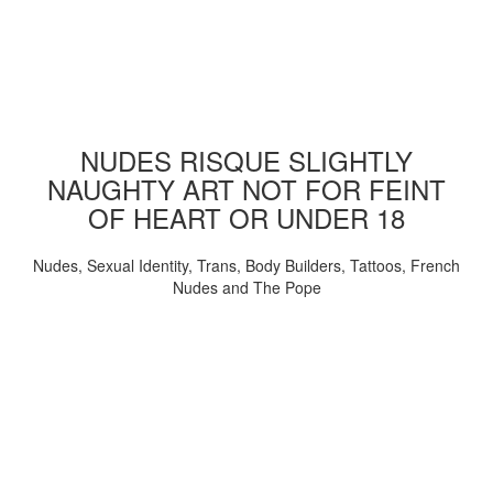
NUDES RISQUE SLIGHTLY
NAUGHTY ART NOT FOR FEINT
OF HEART OR UNDER 18
Nudes, Sexual Identity, Trans, Body Builders, Tattoos, French
Nudes and The Pope