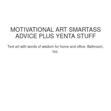
MOTIVATIONAL ART SMARTASS
ADVICE PLUS YENTA STUFF
Text art with words of wisdom for home and office. Bathroom,
too.