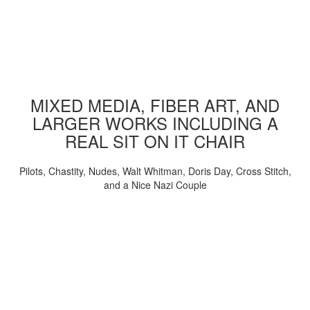
MIXED MEDIA, FIBER ART, AND
LARGER WORKS INCLUDING A
REAL SIT ON IT CHAIR
Pilots, Chastity, Nudes, Walt Whitman, Doris Day, Cross Stitch,
and a Nice Nazi Couple