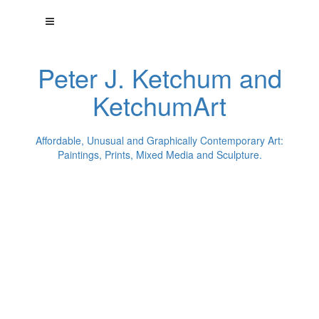
Peter J. Ketchum and
KetchumArt
Affordable, Unusual and Graphically Contemporary Art:
Paintings, Prints, Mixed Media and Sculpture.