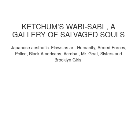
KETCHUM'S WABI-SABI , A
GALLERY OF SALVAGED SOULS
Japanese aesthetic. Flaws as art. Humanity, Armed Forces,
Police, Black Americans, Acrobat, Mr. Goat, Sisters and
Brooklyn Girls.